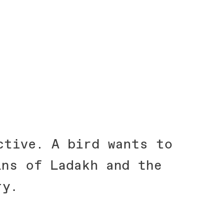
ctive. A bird wants to
ins of Ladakh and the
ry.