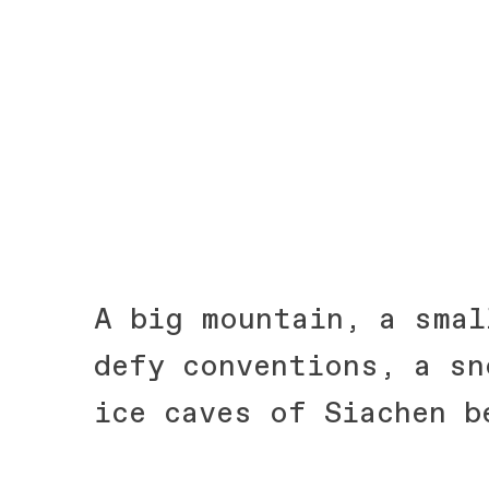
A big mountain, a smal
defy conventions, a sn
ice caves of Siachen b