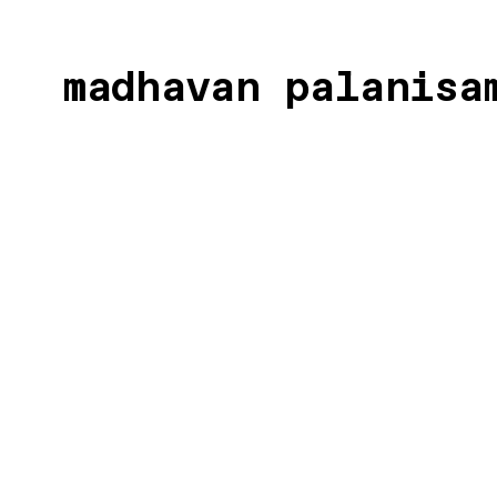
madhavan palanis