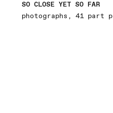
SO CLOSE YET SO FAR
photographs, 41 part p