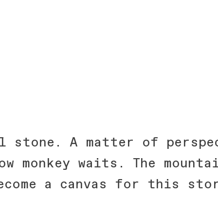
l stone. A matter of perspe
ow monkey waits. The mounta
ecome a canvas for this sto