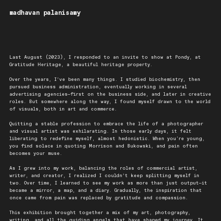
madhavan palanisamy
Last August (2023), I responded to an invite to show at Pondy, at
Gratitude Heritage, a beautiful heritage property.
Over the years, I’ve been many things. I studied biochemistry, then
pursued business administration, eventually working in several
advertising agencies—first on the business side, and later in creative
roles. But somewhere along the way, I found myself drawn to the world
of visuals, both in art and commerce.
Quitting a stable profession to embrace the life of a photographer
and visual artist was exhilarating. In those early days, it felt
liberating to redefine myself, almost hedonistic. When you're young,
you find solace in quoting Morrison and Bukowski, and pain often
becomes your muse.
As I grew into my work, balancing the roles of commercial artist,
writer, and creator, I realized I couldn’t keep splitting myself in
two. Over time, I learned to see my work as more than just output—it
became a mirror, a map, and a diary. Gradually, the inspiration that
once came from pain was replaced by gratitude and compassion.
This exhibition brought together a mix of my art, photography,
writing, and all the guiding angels that have shaped my journey. It