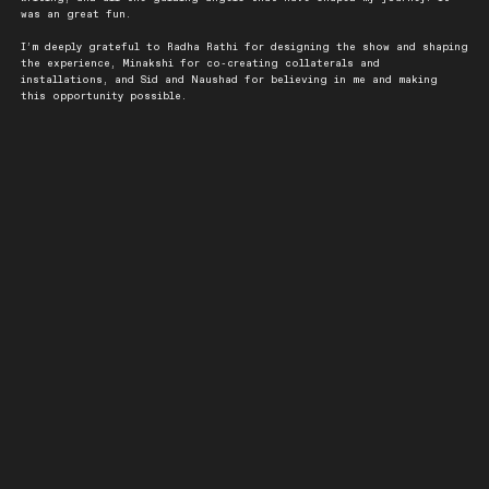
was an great fun.
I’m deeply grateful to Radha Rathi for designing the show and shaping
the experience, Minakshi for co-creating collaterals and
installations, and Sid and Naushad for believing in me and making
this opportunity possible.