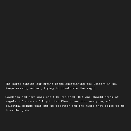
The horse (inside our brain) keeps questioning the unicorn in us.
Keeps messing around, trying to invalidate the magic.
Goodness and hard-work can’t be replaced. But one should dream of
angels, of rivers of light that flow connecting everyone, of
celestial beings that put us together and the music that comes to us
from the gods.