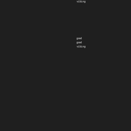
vibing
good
good
vibing