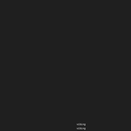
vibing
vibing